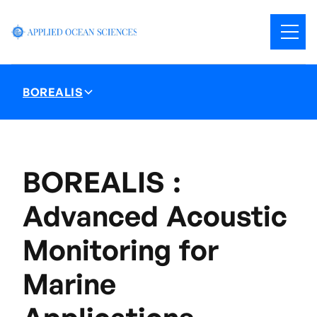
BOREALIS
BOREALIS :
Advanced Acoustic
Monitoring for
Marine