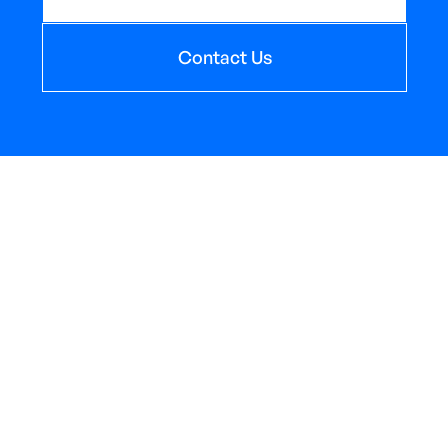
Contact Us
Send us an email
sales@AppliedOceanSciences.com
PO Box