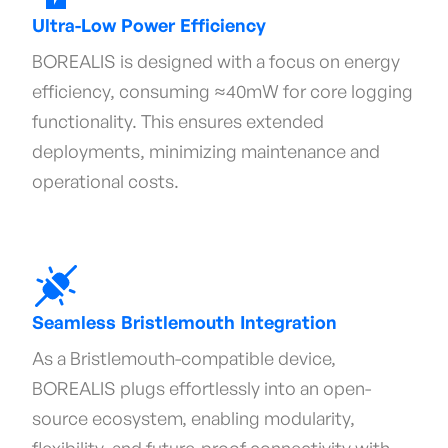
Ultra-Low Power Efficiency
BOREALIS is designed with a focus on energy
efficiency, consuming ≈40mW for core logging
functionality. This ensures extended
deployments, minimizing maintenance and
operational costs.
Seamless Bristlemouth Integration
As a Bristlemouth-compatible device,
BOREALIS plugs effortlessly into an open-
source ecosystem, enabling modularity,