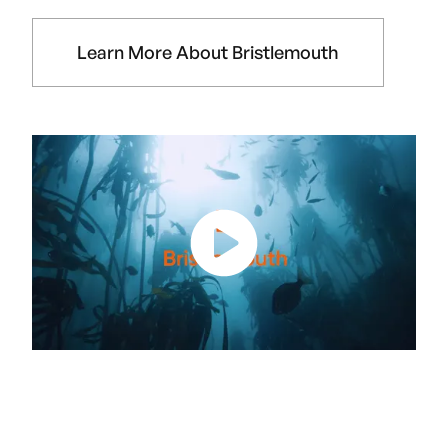
Learn More About Bristlemouth