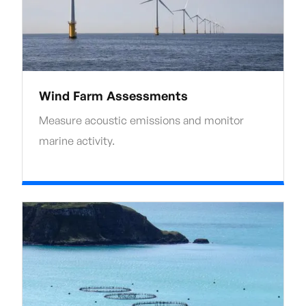
Wind Farm Assessments
Measure acoustic emissions and monitor
marine activity.