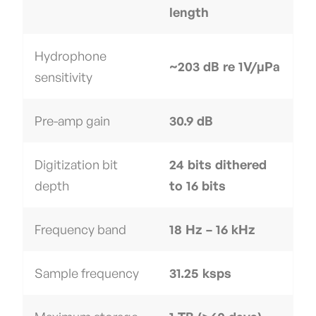
length
Hydrophone
~203 dB re 1V/µPa
sensitivity
Pre-amp gain
30.9 dB
Digitization bit
24 bits dithered
depth
to 16 bits
Frequency band
18 Hz – 16 kHz
Sample frequency
31.25 ksps