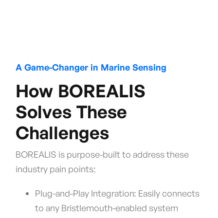
A Game-Changer in Marine Sensing
How BOREALIS
Solves These
Challenges
BOREALIS is purpose-built to address these
industry pain points:
Plug-and-Play Integration: Easily connects
to any Bristlemouth-enabled system