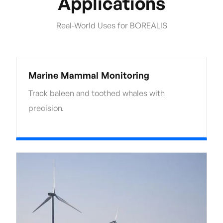
Applications
Real-World Uses for BOREALIS
Marine Mammal Monitoring
Track baleen and toothed whales with
precision.