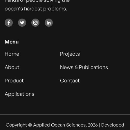
ocean's hardest problems.




Menu
Home
Projects
About
News & Publications
Product
Contact
Applications
Copyright © Applied Ocean Sciences, 2026 | Developed