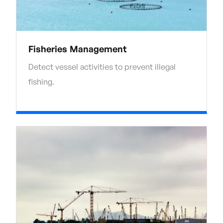
Fisheries Management
Detect vessel activities to prevent illegal
fishing.