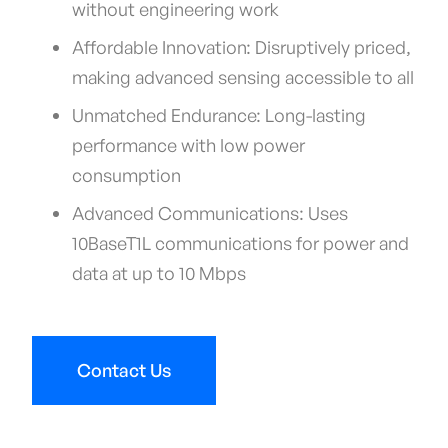
without engineering work
Affordable Innovation: Disruptively priced,
making advanced sensing accessible to all
Unmatched Endurance: Long-lasting
performance with low power
consumption
Advanced Communications: Uses
10BaseT1L communications for power and
data at up to 10 Mbps
Contact Us