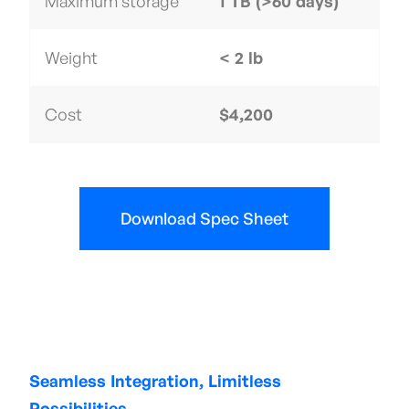
Maximum storage
1 TB (>60 days)
Weight
< 2 lb
Cost
$4,200
Download Spec Sheet
Seamless Integration, Limitless
Possibilities