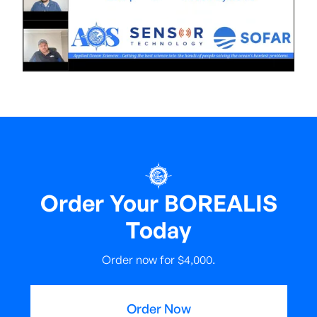
Order Your BOREALIS
Today
Order now for $4,000.
Order Now