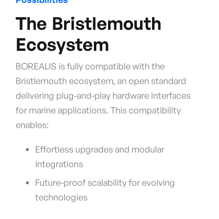
The Bristlemouth
Ecosystem
BOREALIS is fully compatible with the
Bristlemouth ecosystem, an open standard
delivering plug-and-play hardware interfaces
for marine applications. This compatibility
enables:
Effortless upgrades and modular
integrations
Future-proof scalability for evolving
technologies