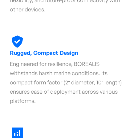
flexibility, and future-proof connectivity with
other devices.
Rugged, Compact Design
Engineered for resilience, BOREALIS
withstands harsh marine conditions. Its
compact form factor (2″ diameter, 10″ length)
ensures ease of deployment across various
platforms.