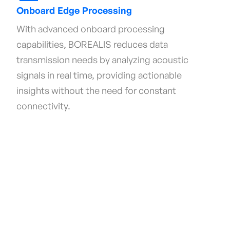
Onboard Edge Processing
With advanced onboard processing
capabilities, BOREALIS reduces data
transmission needs by analyzing acoustic
signals in real time, providing actionable
insights without the need for constant
connectivity.