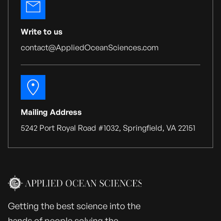
Write to us
contact@AppliedOceanSciences.com
Mailing Address
5242 Port Royal Road #1032, Springfield, VA 22151
Getting the best science into the
hands of people solving the