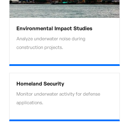
Environmental Impact Studies
Analyze underwater noise during
construction projects.
Homeland Security
Monitor underwater activity for defense
applications.