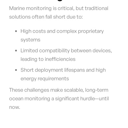
Marine monitoring is critical, but traditional
solutions often fall short due to:
High costs and complex proprietary
systems
Limited compatibility between devices,
leading to inefficiencies
Short deployment lifespans and high
energy requirements
These challenges make scalable, long-term
ocean monitoring a significant hurdle—until
now.