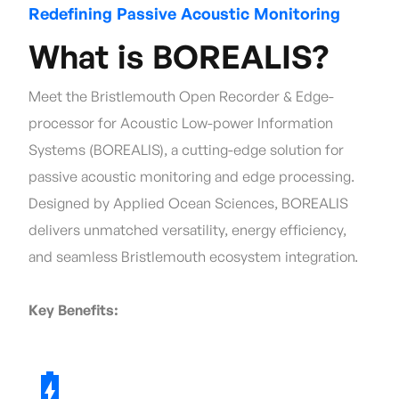
Redefining Passive Acoustic Monitoring
What is BOREALIS?
Meet the Bristlemouth Open Recorder & Edge-
processor for Acoustic Low-power Information
Systems (BOREALIS), a cutting-edge solution for
passive acoustic monitoring and edge processing.
Designed by Applied Ocean Sciences, BOREALIS
delivers unmatched versatility, energy efficiency,
and seamless Bristlemouth ecosystem integration.
Key Benefits: