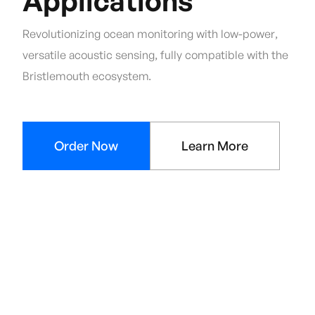
Applications
Revolutionizing ocean monitoring with low-power,
versatile acoustic sensing, fully compatible with the
Bristlemouth ecosystem.
Order Now
Learn More