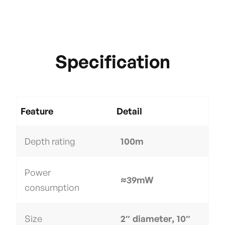
Specification
Feature
Detail
Depth rating
100m
Power
≈39mW
consumption
Size
2″ diameter, 10″