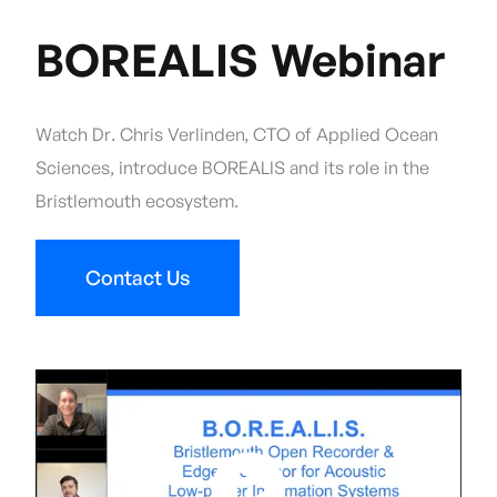
BOREALIS Webinar
Watch Dr. Chris Verlinden, CTO of Applied Ocean
Sciences, introduce BOREALIS and its role in the
Bristlemouth ecosystem.
Contact Us