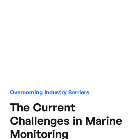
Overcoming Industry Barriers
The Current
Challenges in Marine
Monitoring