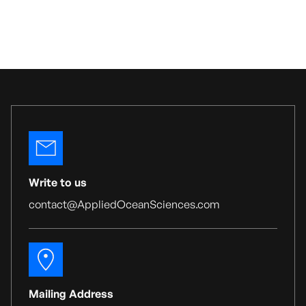
Write to us
contact@AppliedOceanSciences.com
Mailing Address