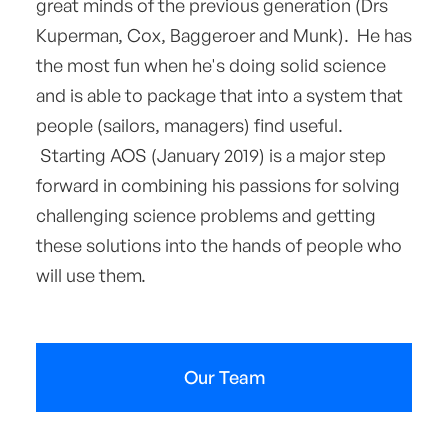
great minds of the previous generation (Drs
Kuperman, Cox, Baggeroer and Munk). He has
the most fun when he's doing solid science
and is able to package that into a system that
people (sailors, managers) find useful.
Starting AOS (January 2019) is a major step
forward in combining his passions for solving
challenging science problems and getting
these solutions into the hands of people who
will use them.
Our Team