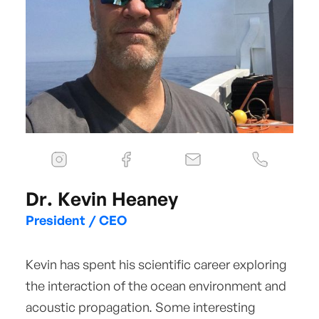
Dr. Kevin Heaney
President / CEO
Kevin has spent his scientific career exploring
the interaction of the ocean environment and
acoustic propagation. Some interesting