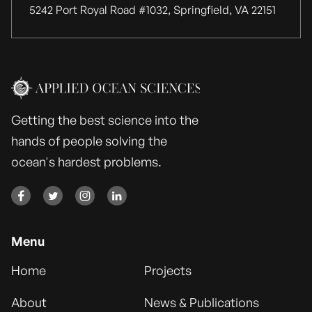
5242 Port Royal Road #1032, Springfield, VA 22151
Getting the best science into the
hands of people solving the
ocean's hardest problems.




Menu
Home
Projects
About
News & Publications