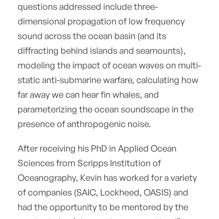
questions addressed include three-
dimensional propagation of low frequency
sound across the ocean basin (and its
diffracting behind islands and seamounts),
modeling the impact of ocean waves on multi-
static anti-submarine warfare, calculating how
far away we can hear fin whales, and
parameterizing the ocean soundscape in the
presence of anthropogenic noise.
After receiving his PhD in Applied Ocean
Sciences from Scripps Institution of
Oceanography, Kevin has worked for a variety
of companies (SAIC, Lockheed, OASIS) and
had the opportunity to be mentored by the