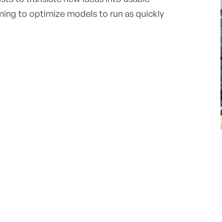
ing to optimize models to run as quickly