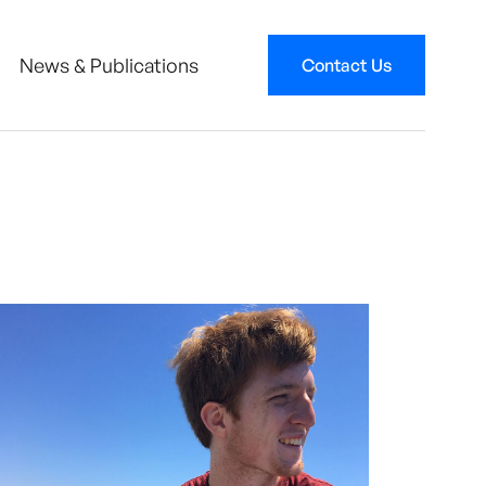
News & Publications
Contact Us