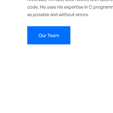
code. He uses his expertise in C programm
as possble and without errors.
Our Team