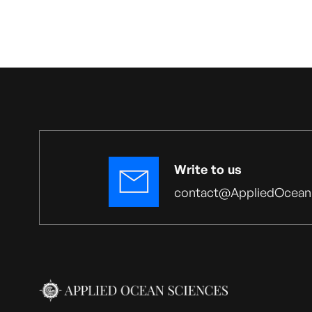
Write to us
contact@AppliedOcean