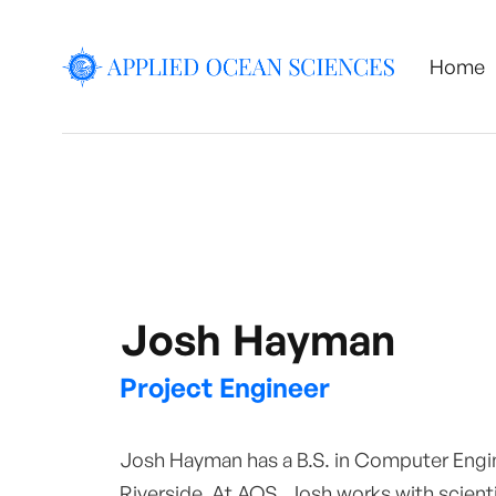
Home
Josh Hayman
Project Engineer
Josh Hayman has a B.S. in Computer Engine
Riverside. At AOS, Josh works with scienti