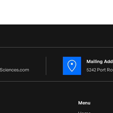
Mailing Add
Sciences.com
5242 Port Ro
Menu