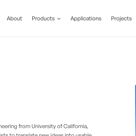
About
Products
Applications
Projects

ering from University of California,
sts to translate new ideas into usable