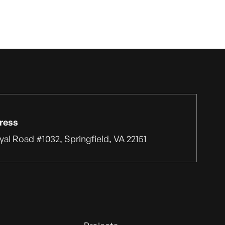
ress
yal Road #1032, Springfield, VA 22151