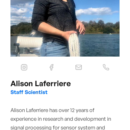
Alison Laferriere
Staff Scientist
Alison Laferriere has over 12 years of
experience in research and development in
signal processing for sensor system and