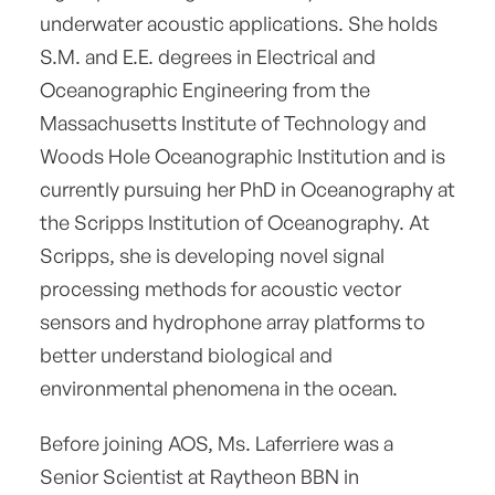
underwater acoustic applications. She holds
S.M. and E.E. degrees in Electrical and
Oceanographic Engineering from the
Massachusetts Institute of Technology and
Woods Hole Oceanographic Institution and is
currently pursuing her PhD in Oceanography at
the Scripps Institution of Oceanography. At
Scripps, she is developing novel signal
processing methods for acoustic vector
sensors and hydrophone array platforms to
better understand biological and
environmental phenomena in the ocean.
Before joining AOS, Ms. Laferriere was a
Senior Scientist at Raytheon BBN in