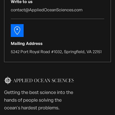
Write to us
contact@AppliedOceanSciences.com
Mailing Address
5242 Port Royal Road #1032, Springfield, VA 22151
Getting the best science into the
hands of people solving the
ocean's hardest problems.