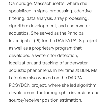
Cambridge, Massachusetts, where she
specialized in signal processing, adaptive
filtering, data analysis, array processing,
algorithm development, and underwater
acoustics. She served as the Principal
Investigator (PI) for the DARPA PALS project
as well as a proprietary program that
developed a system for detection,
localization, and tracking of underwater
acoustic phenomena. In her time at BBN, Ms.
Laferriere also worked on the DARPA
POSYDON project, where she led algorithm
development for tomographic inversions and
source/receiver position estimation.